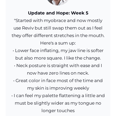
Update and Hope: Week 5
"Started with myobrace and now mostly
use Reviv but still swap them out as I feel
they offer different stretches in the mouth.
Here's a sum up:
• Lower face inflating, my jaw line is softer
but also more square. I like the change.
• Neck posture is straight with ease and I
now have zero lines on neck.
• Great color in face most of the time and
my skin is improving weekly
• I can feel my palette flattening a little and
must be slightly wider as my tongue no
longer touches