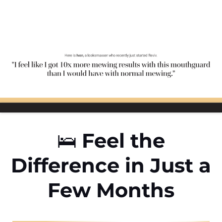
🛌
Feel the
Difference in Just a
Few Months