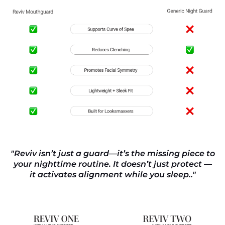
"Reviv isn’t just a guard—it’s the missing piece to
your nighttime routine. It doesn’t just protect —
it activates alignment while you sleep.."