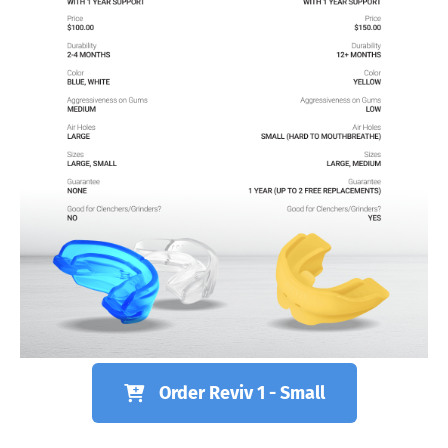
Order Reviv 1 - Small