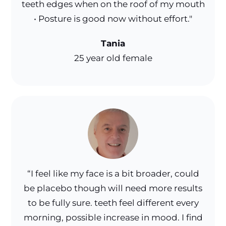
teeth edges when on the roof of my mouth
• Posture is good now without effort."
Tania
25 year old female
“I feel like my face is a bit broader, could
be placebo though will need more results
to be fully sure. teeth feel different every
morning, possible increase in mood. I find