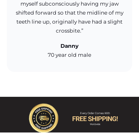
myself subconsciously having my jaw
shifted forward so that the midline of my
teeth line up, originally have had a slight
crossbite.”
Danny
70 year old male