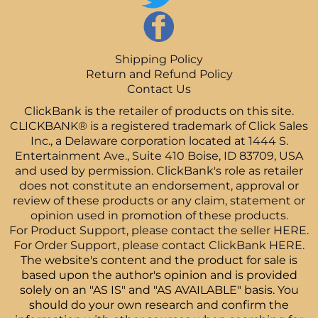
Shipping Policy
Return and Refund Policy
Contact Us
ClickBank is the retailer of products on this site.
CLICKBANK® is a registered trademark of Click Sales
Inc., a Delaware corporation located at 1444 S.
Entertainment Ave., Suite 410 Boise, ID 83709, USA
and used by permission. ClickBank's role as retailer
does not constitute an endorsement, approval or
review of these products or any claim, statement or
opinion used in promotion of these products.
For Product Support, please contact the seller
HERE.
For Order Support, please contact ClickBank
HERE.
The website's content and the product for sale is
based upon the author's opinion and is provided
solely on an "AS IS" and "AS AVAILABLE" basis. You
should do your own research and confirm the