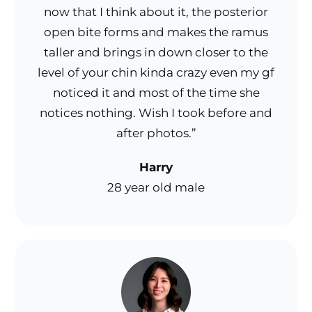
now that I think about it, the posterior
open bite forms and makes the ramus
taller and brings in down closer to the
level of your chin kinda crazy even my gf
noticed it and most of the time she
notices nothing. Wish I took before and
after photos.”
Harry
28 year old male