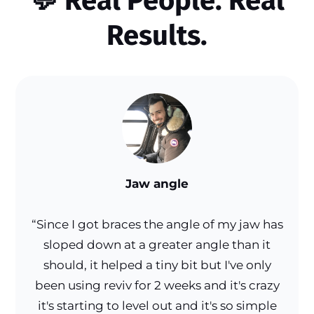
💬
Real People. Real
Results.
Jaw angle
“Since I got braces the angle of my jaw has
sloped down at a greater angle than it
should, it helped a tiny bit but I've only
been using reviv for 2 weeks and it's crazy
it's starting to level out and it's so simple