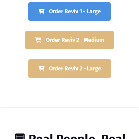
Order Reviv 1 - Large
Order Reviv 2 - Medium
Order Reviv 2 - Large